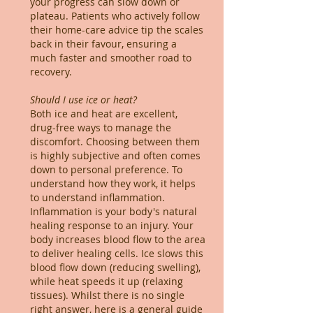
your progress can slow down or
plateau. Patients who actively follow
their home-care advice tip the scales
back in their favour, ensuring a
much faster and smoother road to
recovery.
Should I use ice or heat?
Both ice and heat are excellent,
drug-free ways to manage the
discomfort. Choosing between them
is highly subjective and often comes
down to personal preference. To
understand how they work, it helps
to understand inflammation.
Inflammation is your body's natural
healing response to an injury. Your
body increases blood flow to the area
to deliver healing cells. Ice slows this
blood flow down (reducing swelling),
while heat speeds it up (relaxing
tissues). Whilst there is no single
right answer, here is a general guide