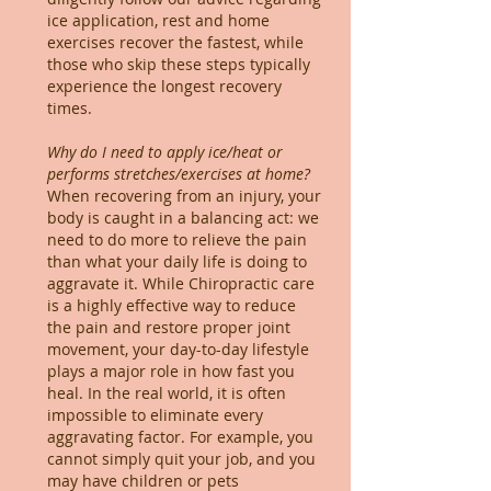
ice application, rest and home
exercises recover the fastest, while
those who skip these steps typically
experience the longest recovery
times.
Why do I need to apply ice/heat or
performs stretches/exercises at home?
When recovering from an injury, your
body is caught in a balancing act: we
need to do more to relieve the pain
than what your daily life is doing to
aggravate it. While Chiropractic care
is a highly effective way to reduce
the pain and restore proper joint
movement, your day-to-day lifestyle
plays a major role in how fast you
heal. In the real world, it is often
impossible to eliminate every
aggravating factor. For example, you
cannot simply quit your job, and you
may have children or pets