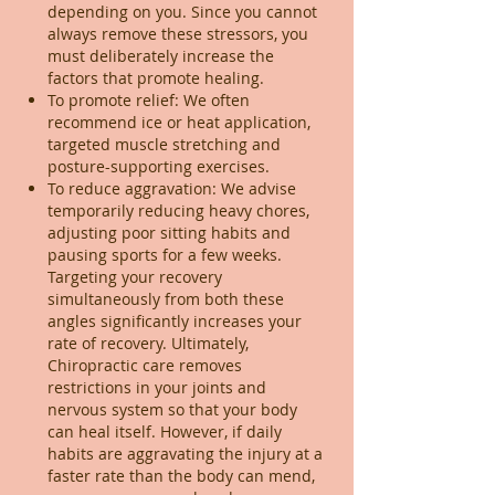
depending on you. Since you cannot
always remove these stressors, you
must deliberately increase the
factors that promote healing.
To promote relief: We often
recommend ice or heat application,
targeted muscle stretching and
posture-supporting exercises.
To reduce aggravation: We advise
temporarily reducing heavy chores,
adjusting poor sitting habits and
pausing sports for a few weeks.
Targeting your recovery
simultaneously from both these
angles significantly increases your
rate of recovery. Ultimately,
Chiropractic care removes
restrictions in your joints and
nervous system so that your body
can heal itself. However, if daily
habits are aggravating the injury at a
faster rate than the body can mend,