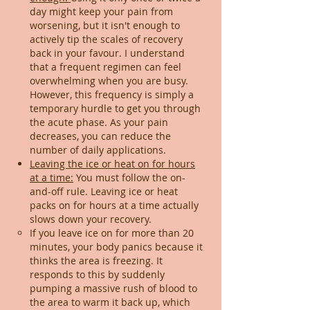
day might keep your pain from
worsening, but it isn't enough to
actively tip the scales of recovery
back in your favour. I understand
that a frequent regimen can feel
overwhelming when you are busy.
However, this frequency is simply a
temporary hurdle to get you through
the acute phase. As your pain
decreases, you can reduce the
number of daily applications.
Leaving the ice or heat on for hours
at a time:
You must follow the on-
and-off rule. Leaving ice or heat
packs on for hours at a time actually
slows down your recovery.
If you leave ice on for more than 20
minutes, your body panics because it
thinks the area is freezing. It
responds to this by suddenly
pumping a massive rush of blood to
the area to warm it back up, which