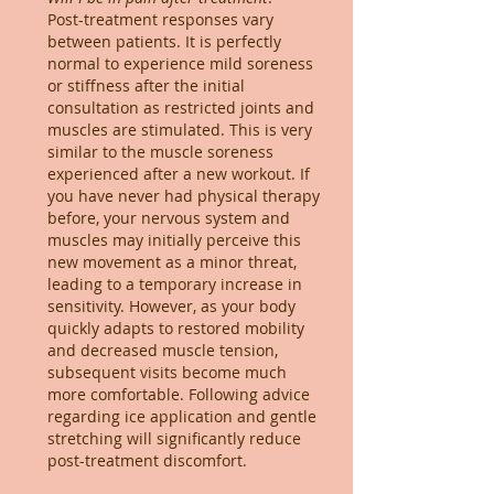
Post-treatment responses vary
between patients. It is perfectly
normal to experience mild soreness
or stiffness after the initial
consultation as restricted joints and
muscles are stimulated. This is very
similar to the muscle soreness
experienced after a new workout. If
you have never had physical therapy
before, your nervous system and
muscles may initially perceive this
new movement as a minor threat,
leading to a temporary increase in
sensitivity. However, as your body
quickly adapts to restored mobility
and decreased muscle tension,
subsequent visits become much
more comfortable. Following advice
regarding ice application and gentle
stretching will significantly reduce
post-treatment discomfort.