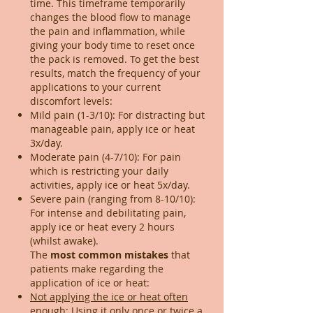
time. This timeframe temporarily
changes the blood flow to manage
the pain and inflammation, while
giving your body time to reset once
the pack is removed. To get the best
results, match the frequency of your
applications to your current
discomfort levels:
Mild pain (1-3/10): For distracting but
manageable pain, apply ice or heat
3x/day.
Moderate pain (4-7/10): For pain
which is restricting your daily
activities, apply ice or heat 5x/day.
Severe pain (ranging from 8-10/10):
For intense and debilitating pain,
apply ice or heat every 2 hours
(whilst awake).
​The
most common mistakes
that
patients make regarding the
application of ice or heat:
Not applying the ice or heat often
enough:
Using it only once or twice a