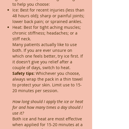
to help you choose:
Ice: Best for recent injuries (less than
48 hours old); sharp or painful joints;
lower back pain; or sprained ankles.
Heat: Best for tight aching muscles;
chronic stiffness; headaches; or a
stiff neck.
Many patients actually like to use
both. If you are ever unsure on
which one feels better, try ice first. If
it doesn't give you relief after a
couple of days, switch to heat.​
Safety tips:
Whichever you choose,
always wrap the pack in a thin towel
to protect your skin. Limit use to 15-
20 minutes per session.
How long should I apply the ice or heat
for and how many times a day should I
use it?
Both ice and heat are most effective
when applied for 15-20 minutes at a