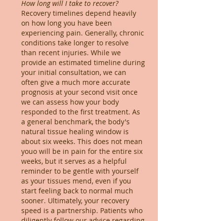
How long will I take to recover?
Recovery timelines depend heavily
on how long you have been
experiencing pain. Generally, chronic
conditions take longer to resolve
than recent injuries. While we
provide an estimated timeline during
your initial consultation, we can
often give a much more accurate
prognosis at your second visit once
we can assess how your body
responded to the first treatment. As
a general benchmark, the body's
natural tissue healing window is
about six weeks. This does not mean
youo will be in pain for the entire six
weeks, but it serves as a helpful
reminder to be gentle with yourself
as your tissues mend, even if you
start feeling back to normal much
sooner. Ultimately, your recovery
speed is a partnership. Patients who
diligently follow our advice regarding