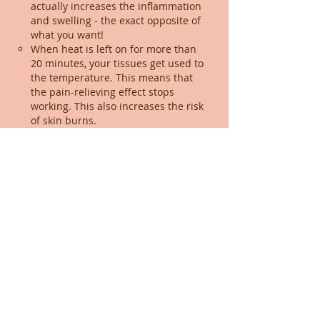
actually increases the inflammation
and swelling - the exact opposite of
what you want!
When heat is left on for more than
20 minutes, your tissues get used to
the temperature. This means that
the pain-relieving effect stops
working. This also increases the risk
of skin burns.
Stopping the application of ice or
heat if it didn't help after one day:
Please be patient. If you are in
significant pain or have been
struggling with a chronic issue, it can
take at least 3 days of consistent
application before you notice a
breakthrough. Think of it like waiting
for a medication to build up to a
therapeutic level in your system -
consistency is key!
What do you mean by “compensating”?