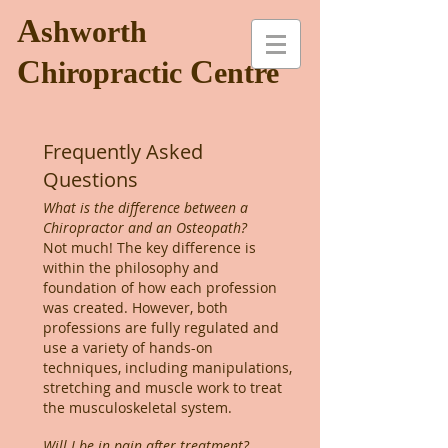
A
shworth
C
C
hiropractic
entre
Frequently Asked
Questions
What is the difference between a
Chiropractor and an Osteopath?
Not much! The key difference is
within the philosophy and
foundation of how each profession
was created. However, both
professions are fully regulated and
use a variety of hands-on
techniques, including manipulations,
stretching and muscle work to treat
the musculoskeletal system.
Will I be in pain after treatment?