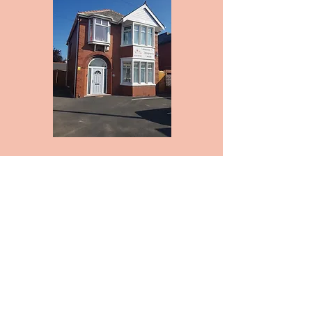
Appointment Scheduling:
Please phone to make an
appointment. We will do our best to
schedule your appointment at a
time you request, though
depending on the time of day
appointment slots can fill up
quickly.
Parking:
Parking is free to all Chiropractic
patients. Please be courteous and