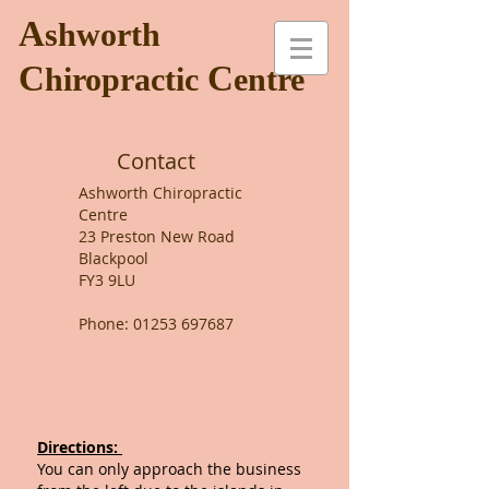
A
shworth
C
C
hiropractic
entre
Contact
Ashworth Chiropractic
Centre
23 Preston New Road
Blackpool
FY3 9LU
Phone:
01253 697687
Directions:
You can only approach the business