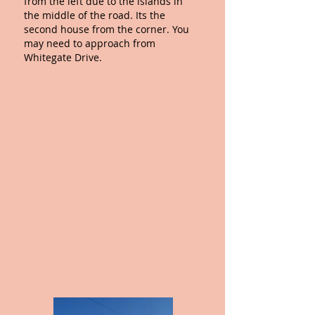
from the left
due to the islands in
the middle of the road. Its the
second house from the corner. You
may need to approach from
Whitegate Drive.