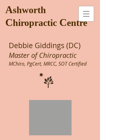
A
shworth
C
C
hiropractic
entre
Debbie Giddings (DC)
Master of Chiropractic
MChiro, PgCert, MRCC, SOT Certified